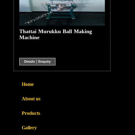
Thattai Murukku Ball Making
Machine
|
Details
Enquiry
Home
About us
Products
Gallery