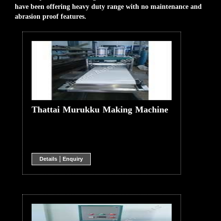
have been offering heavy duty range with no maintenance and
abrasion proof features.
Thattai Murukku Making Machine
|
Details
Enquiry