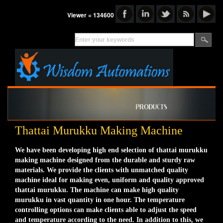
Viewer = 134600
Thattai Murukku Making Machine
We have been developing high end selection of thattai murukku
making machine designed from the durable and sturdy raw
materials. We provide the clients with unmatched quality
machine ideal for making even, uniform and quality approved
thattai murukku. The machine can make high quality
murukku in vast quantity in one hour. The temperature
controlling options can make clients able to adjust the speed
and temperature according to the need. In addition to this, we