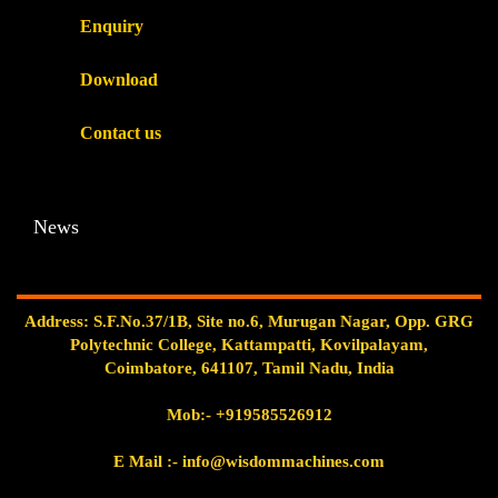
Enquiry
Download
Contact us
News
Address: S.F.No.37/1B, Site no.6, Murugan Nagar, Opp. GRG
Polytechnic College, Kattampatti, Kovilpalayam,
Coimbatore, 641107, Tamil Nadu, India
Mob:-
+919585526912
E Mail
:- info@wisdommachines.com