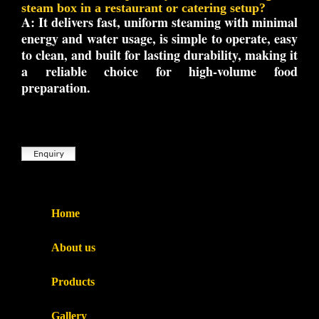
steam box in a restaurant or catering setup?
A:
It delivers fast, uniform steaming with minimal
energy and water usage, is simple to operate, easy
to clean, and built for lasting durability, making it
a reliable choice for high-volume food
preparation.
Home
About us
Products
Gallery