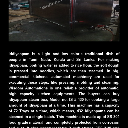
Iddiyappam is a light and low calorie traditional dish of
people in Tamil Nadu. Kerala and Sri Lanka. For making
idiyappam, boiling water is added to rice flour, the soft dough
is pressed into noodles, which are then steamed. In big,
commercial kitchens, automated machinery are used for
executing these steps, like pressing, molding and steaming.
Wisdom Automations is one reliable provider of automatic,
high capacity kitchen equipments. The buyers can buy
idiyappam steam box, Model no. IS â 430 for cooking a large
amount of idiyappam at a time. This machine has a capacity
of 72 Trays at a time, which means, 432 Idiyappams can be
steamed in a single batch. This machine is made up of SS 304
food grade material, and completely protected from corrosion