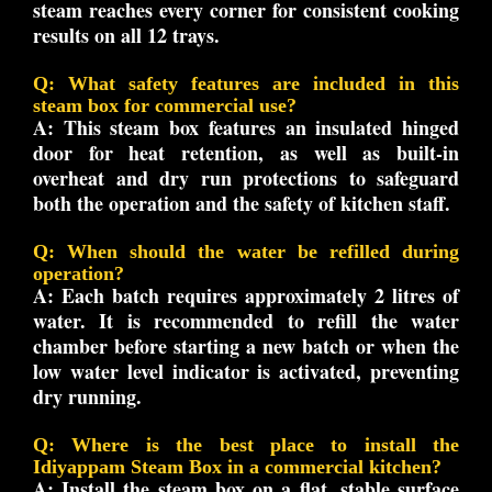
steam reaches every corner for consistent cooking
results on all 12 trays.
Q: What safety features are included in this
steam box for commercial use?
A:
This steam box features an insulated hinged
door for heat retention, as well as built-in
overheat and dry run protections to safeguard
both the operation and the safety of kitchen staff.
Q: When should the water be refilled during
operation?
A:
Each batch requires approximately 2 litres of
water. It is recommended to refill the water
chamber before starting a new batch or when the
low water level indicator is activated, preventing
dry running.
Q: Where is the best place to install the
Idiyappam Steam Box in a commercial kitchen?
A:
Install the steam box on a flat, stable surface