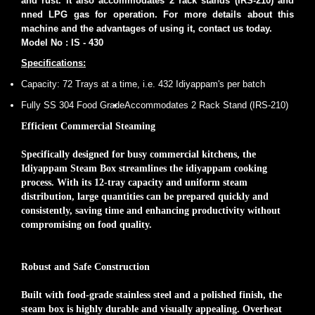
and rust. It also accommodates 2 rack stands (IRS-210) and
nned LPG gas for operation. For more details about this
machine and the advantages of using it, contact us today.
Model No : IS - 430
Specifications:
Capacity: 72 Trays at a time, i.e. 432 Idiyappam's per batch
Fully SS 304 Food Grade
Accommodates 2 Rack Stand (IRS-210)
Efficient Commercial Steaming
Specifically designed for busy commercial kitchens, the
Idiyappam Steam Box streamlines the idiyappam cooking
process. With its 12-tray capacity and uniform steam
distribution, large quantities can be prepared quickly and
consistently, saving time and enhancing productivity without
compromising on food quality.
Robust and Safe Construction
Built with food-grade stainless steel and a polished finish, the
steam box is highly durable and visually appealing. Overheat