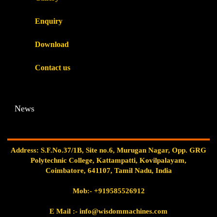
Enquiry
Download
Contact us
News
Address: S.F.No.37/1B, Site no.6, Murugan Nagar, Opp. GRG
Polytechnic College, Kattampatti, Kovilpalayam,
Coimbatore, 641107, Tamil Nadu, India
Mob:-
+919585526912
E Mail
:- info@wisdommachines.com