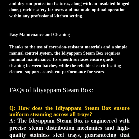
and dry run protection features, along with an insulated hinged
door, provide safety for users and maintain optimal operation
within any professional kitchen setting.
Easy Maintenance and Cleaning
Thanks to the use of corrosion-resistant materials and a simple
manual control system, the Idiyappam Steam Box requires
minimal maintenance. Its smooth surfaces ensure quick
cleaning between batches, while the reliable electric heating
element supports consistent performance for years.
FAQs of Idiyappam Steam Box:
Q: How does the Idiyappam Steam Box ensure
uniform steaming across all trays?
A:
The Idiyappam Steam Box is engineered with
precise steam distribution mechanics and high-
quality stainless steel trays, guaranteeing that