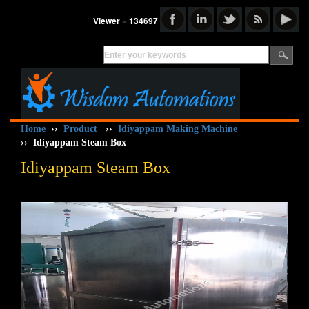
Viewer = 134697
Home
››
Product
››
Idiyappam Making Machine
››
Idiyappam Steam Box
Idiyappam Steam Box