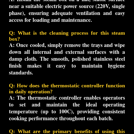
near a suitable electric power source (220V, single
phase), ensuring adequate ventilation and easy
access for loading and maintenance.
Q: What is the cleaning process for this steam
box?
A:
Once cooled, simply remove the trays and wipe
down all internal and external surfaces with a
damp cloth. The smooth, polished stainless steel
finish makes it easy to maintain hygiene
standards.
Q: How does the thermostatic controller function
in daily operation?
A:
The thermostatic controller enables operators
to set and maintain the ideal operating
temperature (up to 100C), providing consistent
cooking performance throughout each batch.
Q: What are the primary benefits of using this