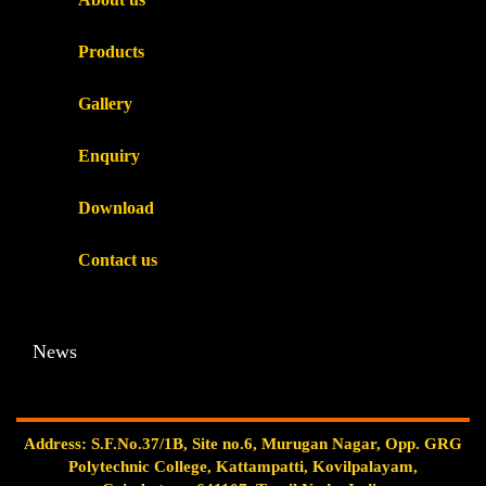
Products
Gallery
Enquiry
Download
Contact us
News
Address: S.F.No.37/1B, Site no.6, Murugan Nagar, Opp. GRG
Polytechnic College, Kattampatti, Kovilpalayam,