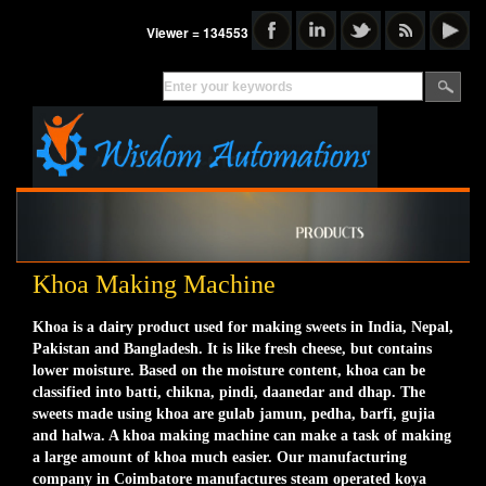
Viewer = 134553
Khoa Making Machine
Khoa is a dairy product used for making sweets in India, Nepal,
Pakistan and Bangladesh. It is like fresh cheese, but contains
lower moisture. Based on the moisture content, khoa can be
classified into batti, chikna, pindi, daanedar and dhap. The
sweets made using khoa are gulab jamun, pedha, barfi, gujia
and halwa. A khoa making machine can make a task of making
a large amount of khoa much easier. Our manufacturing
company in Coimbatore manufactures steam operated koya