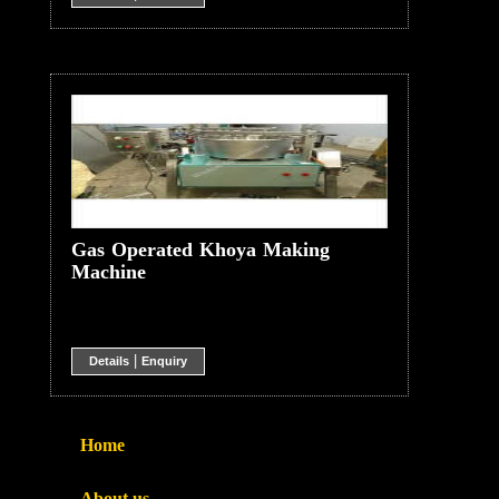
Gas Operated Khoya Making
Machine
|
Details
Enquiry
Home
About us