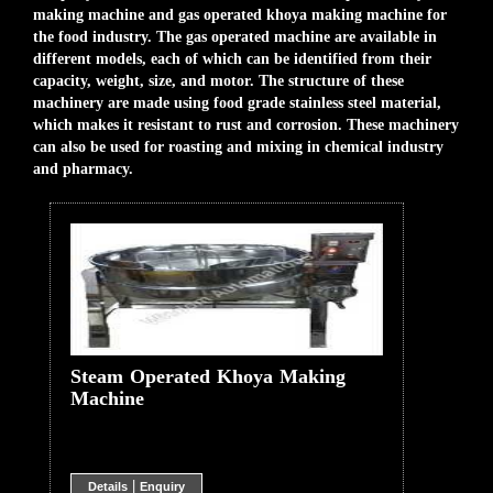
making machine and gas operated khoya making machine for
the food industry. The gas operated machine are available in
different models, each of which can be identified from their
capacity, weight, size, and motor. The structure of these
machinery are made using food grade stainless steel material,
which makes it resistant to rust and corrosion. These machinery
can also be used for roasting and mixing in chemical industry
and pharmacy.
Steam Operated Khoya Making
Machine
|
Details
Enquiry