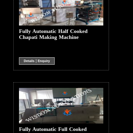
Fully Automatic Half Cooked
Chapati Making Machine
|
Details
Enquiry
Fully Automatic Full Cooked