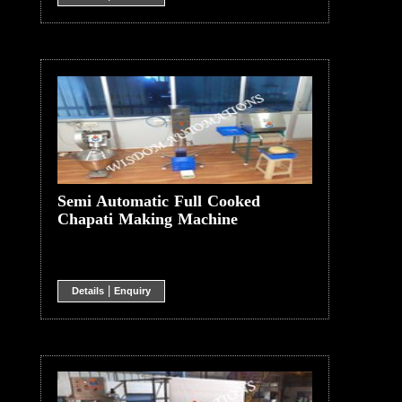
Semi Automatic Full Cooked
Chapati Making Machine
|
Details
Enquiry