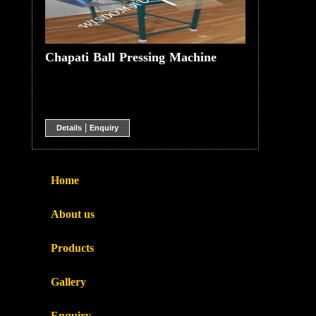
Chapati Ball Pressing Machine
|
Details
Enquiry
Home
About us
Products
Gallery
Enquiry