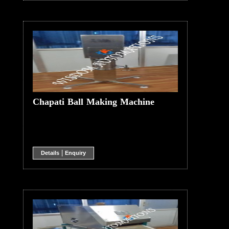
Chapati Ball Making Machine
|
Details
Enquiry