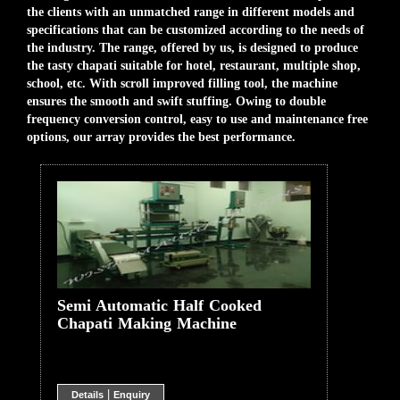
the clients with an unmatched range in different models and
specifications that can be customized according to the needs of
the industry. The range, offered by us, is designed to produce
the tasty chapati suitable for hotel, restaurant, multiple shop,
school, etc. With scroll improved filling tool, the machine
ensures the smooth and swift stuffing. Owing to double
frequency conversion control, easy to use and maintenance free
options, our array provides the best performance.
Semi Automatic Half Cooked
Chapati Making Machine
|
Details
Enquiry