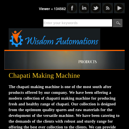
Viewer = 134562
Chapati Making Machine
The chapati making machine is one of the most south after
products offered by our company. We have been offering a
modern collection of chapatti making machine for producing
fresh and healthy range of chapati. Our collection is designed
from the optimum quality spares and raw materials for the
development of the versatile machine. We have been catering to
the demands of the clients with robust and sturdy range for
offering the best ever collection to the clients. We can provide