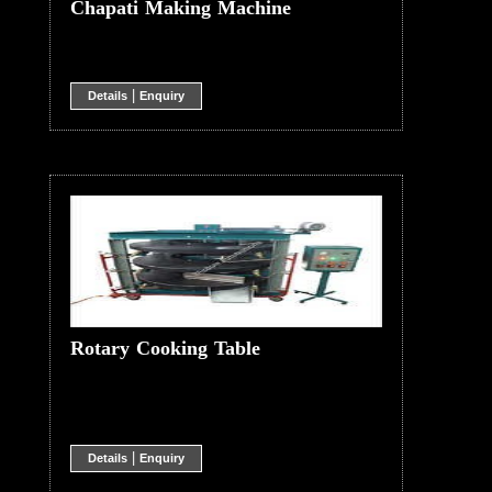
Chapati Making Machine
|
Details
Enquiry
Rotary Cooking Table
|
Details
Enquiry