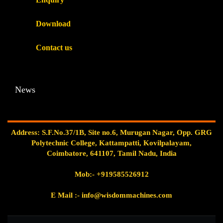
Download
Contact us
News
Address: S.F.No.37/1B, Site no.6, Murugan Nagar, Opp. GRG
Polytechnic College, Kattampatti, Kovilpalayam,
Coimbatore, 641107, Tamil Nadu, India
Mob:-
+919585526912
E Mail
:- info@wisdommachines.com