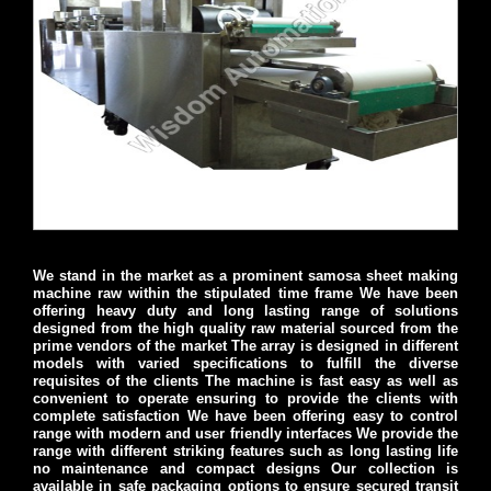
We stand in the market as a prominent samosa sheet making
machine raw within the stipulated time frame We have been
offering heavy duty and long lasting range of solutions
designed from the high quality raw material sourced from the
prime vendors of the market The array is designed in different
models with varied specifications to fulfill the diverse
requisites of the clients The machine is fast easy as well as
convenient to operate ensuring to provide the clients with
complete satisfaction We have been offering easy to control
range with modern and user friendly interfaces We provide the
range with different striking features such as long lasting life
no maintenance and compact designs Our collection is
available in safe packaging options to ensure secured transit