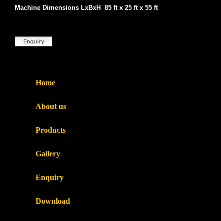
Machine Dimensions LxBxH 85 ft x 25 ft x 55 ft
Home
About us
Products
Gallery
Enquiry
Download