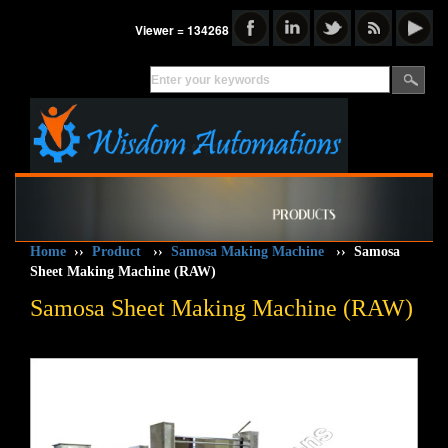
Viewer = 134268
Home
››
Product
››
Samosa Making Machine
››
Samosa
Sheet Making Machine (RAW)
Samosa Sheet Making Machine (RAW)