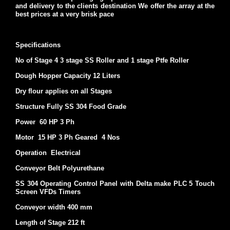
and delivery to the clients destination We offer the array at the
best prices at a very brisk pace
Specifications
No of Stage 4 3 stage SS Roller and 1 stage Ptfe Roller
Dough Hopper Capacity 12 Liters
Dry flour applies on all Stages
Structure Fully SS 304 Food Grade
Power 60 HP 3 Ph
Motor 15 HP 3 Ph Geared 4 Nos
Operation Electrical
Conveyor Belt Polyurethane
SS 304 Operating Control Panel with Delta make PLC 5 Touch
Screen VFDs Timers
Conveyor width 400 mm
Length of Stage 212 ft