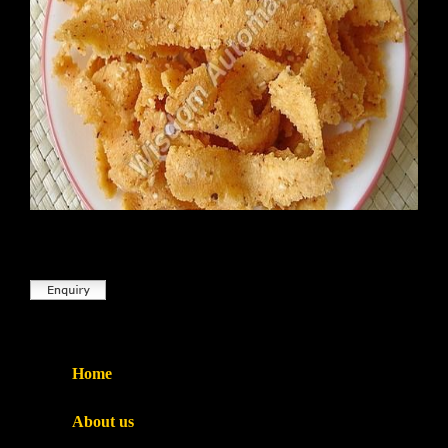
Home
About us