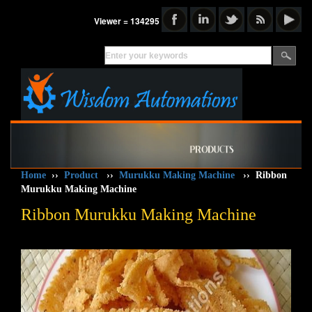
Viewer = 134295
Home
››
Product
››
Murukku Making Machine
››
Ribbon
Murukku Making Machine
Ribbon Murukku Making Machine