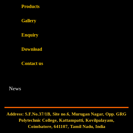
Products
Gallery
Enquiry
Download
Contact us
News
Address: S.F.No.37/1B, Site no.6, Murugan Nagar, Opp. GRG
Polytechnic College, Kattampatti, Kovilpalayam,
Coimbatore, 641107, Tamil Nadu, India