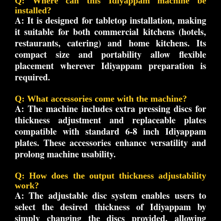
Q: Where can this Idiyappam machine be
installed?
A:
It is designed for tabletop installation, making
it suitable for both commercial kitchens (hotels,
restaurants, catering) and home kitchens. Its
compact size and portability allow flexible
placement wherever Idiyappam preparation is
required.
Q: What accessories come with the machine?
A:
The machine includes extra pressing discs for
thickness adjustment and replaceable plates
compatible with standard 6-8 inch Idiyappam
plates. These accessories enhance versatility and
prolong machine usability.
Q: How does the output thickness adjustability
work?
A:
The adjustable disc system enables users to
select the desired thickness of Idiyappam by
simply changing the discs provided, allowing