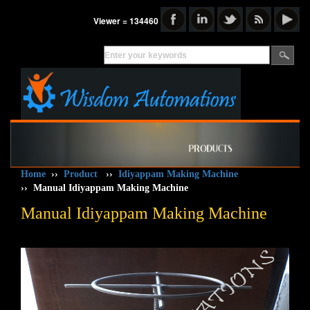
Viewer = 134460
Home
››
Product
››
Idiyappam Making Machine
››
Manual Idiyappam Making Machine
Manual Idiyappam Making Machine