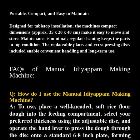
Portable, Compact, and Easy to Maintain
Designed for tabletop installation, the machines compact
dimensions (approx. 35 x 20 x 48 cm) make it easy to move and
store. Maintenance is minimal; regular cleaning keeps the parts
in top condition. The replaceable plates and extra pressing discs
included enable convenient handling and long-term use.
FAQs of Manual Idiyappam Making
Machine:
Q: How do I use the Manual Idiyappam Making
Machine?
A:
To use, place a well-kneaded, soft rice flour
dough into the feeding compartment, select your
preferred thickness using the adjustable disc, and
operate the hand lever to press the dough through
the disc onto a standard 6-8 inch plate, forming