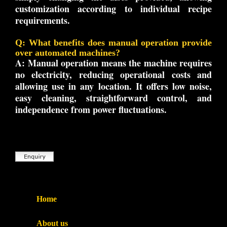
customization according to individual recipe
requirements.
Q: What benefits does manual operation provide
over automated machines?
A:
Manual operation means the machine requires
no electricity, reducing operational costs and
allowing use in any location. It offers low noise,
easy cleaning, straightforward control, and
independence from power fluctuations.
Home
About us