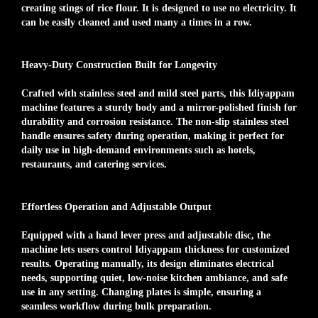
creating stings of rice flour. It is designed to use no electricity. It
can be easily cleaned and used many a times in a row.
Heavy-Duty Construction Built for Longevity
Crafted with stainless steel and mild steel parts, this Idiyappam
machine features a sturdy body and a mirror-polished finish for
durability and corrosion resistance. The non-slip stainless steel
handle ensures safety during operation, making it perfect for
daily use in high-demand environments such as hotels,
restaurants, and catering services.
Effortless Operation and Adjustable Output
Equipped with a hand lever press and adjustable disc, the
machine lets users control Idiyappam thickness for customized
results. Operating manually, its design eliminates electrical
needs, supporting quiet, low-noise kitchen ambiance, and safe
use in any setting. Changing plates is simple, ensuring a
seamless workflow during bulk preparation.