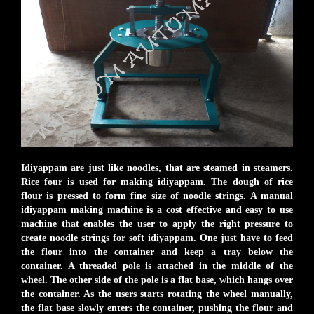
Idiyappam are just like noodles, that are steamed in steamers.
Rice four is used for making idiyappam. The dough of rice
flour is pressed to form fine size of noodle strings. A manual
idiyappam making machine is a cost effective and easy to use
machine that enables the user to apply the right pressure to
create noodle strings for soft idiyappam. One just have to feed
the flour into the container and keep a tray below the
container. A threaded pole is attached in the middle of the
wheel. The other side of the pole is a flat base, which hangs over
the container. As the users starts rotating the wheel manually,
the flat base slowly enters the container, pushing the flour and