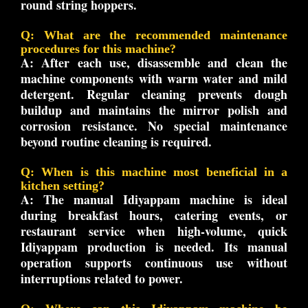
round string hoppers.
Q: What are the recommended maintenance
procedures for this machine?
A:
After each use, disassemble and clean the
machine components with warm water and mild
detergent. Regular cleaning prevents dough
buildup and maintains the mirror polish and
corrosion resistance. No special maintenance
beyond routine cleaning is required.
Q: When is this machine most beneficial in a
kitchen setting?
A:
The manual Idiyappam machine is ideal
during breakfast hours, catering events, or
restaurant service when high-volume, quick
Idiyappam production is needed. Its manual
operation supports continuous use without
interruptions related to power.