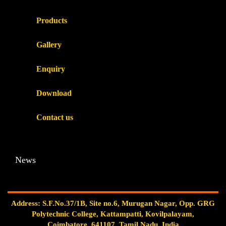
Products
Gallery
Enquiry
Download
Contact us
News
Address: S.F.No.37/1B, Site no.6, Murugan Nagar, Opp. GRG
Polytechnic College, Kattampatti, Kovilpalayam,
Coimbatore, 641107, Tamil Nadu, India