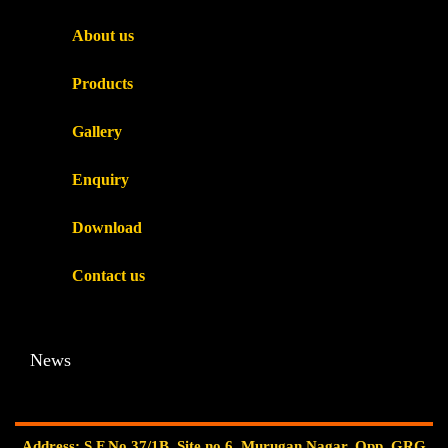
About us
Products
Gallery
Enquiry
Download
Contact us
News
Address: S.F.No.37/1B, Site no.6, Murugan Nagar, Opp. GRG