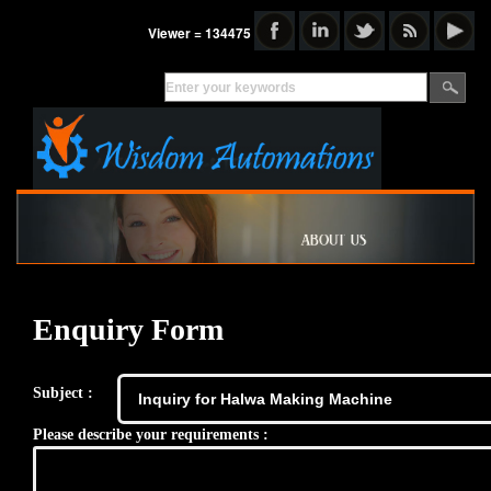
Viewer = 134475
Enquiry Form
Subject :
Please describe your requirements :