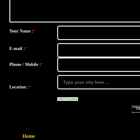
*
Your Name :
*
E-mail :
*
Phone / Mobile :
*
Location :
Select Location
Home