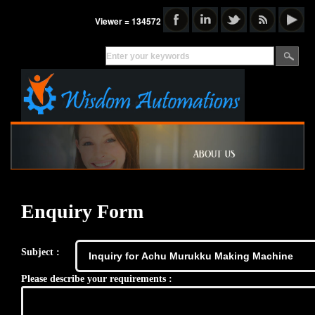
Viewer = 134572
Enquiry Form
Subject :
Please describe your requirements :