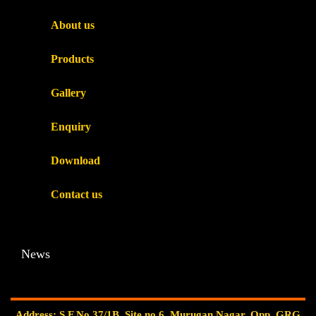
About us
Products
Gallery
Enquiry
Download
Contact us
News
Address: S.F.No.37/1B, Site no.6, Murugan Nagar, Opp. GRG