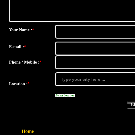
*
Your Name :
*
E-mail :
*
Phone / Mobile :
*
Location :
Select Location
Home