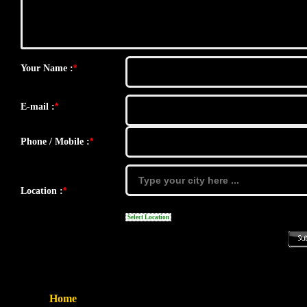
*
Your Name :
*
E-mail :
*
Phone / Mobile :
*
Location :
Select Location
Home