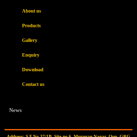
About us
Products
Gallery
Enquiry
Download
Contact us
News
Address: S.F.No.37/1B, Site no.6, Murugan Nagar, Opp. GRG