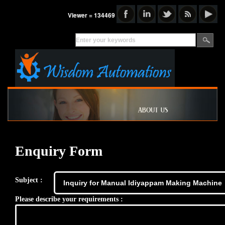
Viewer = 134469
Enquiry Form
Subject :
Please describe your requirements :